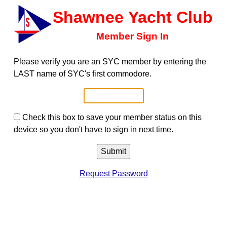
Shawnee Yacht Club
Member Sign In
Please verify you are an SYC member by entering the
LAST name of SYC's first commodore.
Check this box to save your member status on this
device so you don't have to sign in next time.