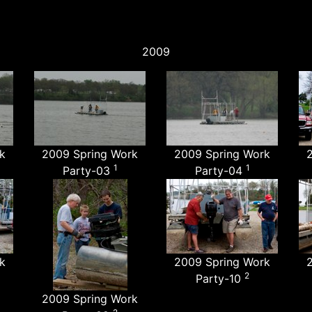
2009
k
2009 Spring Work
2009 Spring Work
1
1
Party-03
Party-04
k
2009 Spring Work
2
Party-10
2009 Spring Work