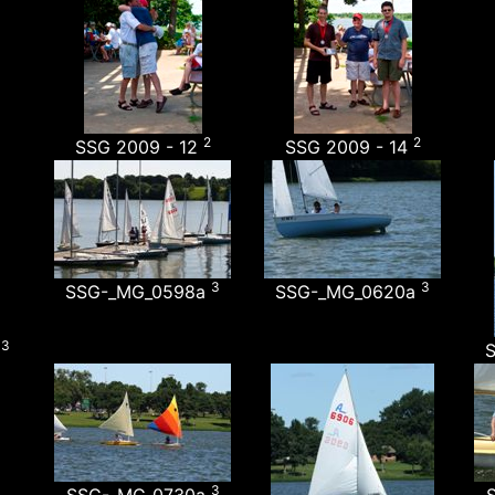
2
2
SSG 2009 - 12
SSG 2009 - 14
3
3
SSG-_MG_0598a
SSG-_MG_0620a
3
a
3