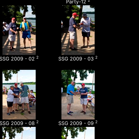
2
Party-12
2
2
SSG 2009 - 02
SSG 2009 - 03
2
2
SSG 2009 - 08
SSG 2009 - 09