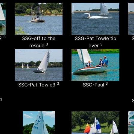
3
y2
SSG-off to the
SSG-Pat Towle tip
S
3
3
rescue
over
3
3
SSG-Pat Towle3
SSG-Paul
3