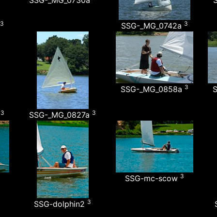
SSG-_MG_0730a
3
3
SSG-_MG_0742a
3
SSG-_MG_0858a
3
3
a
SSG-_MG_0827a
3
SSG-mc-scow
3
SSG-dolphin2