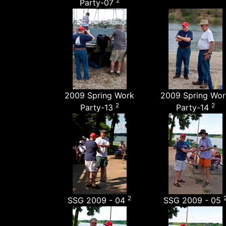
2
Party-07
2009 Spring Work
2009 Spring Wor
2
2
Party-13
Party-14
2
SSG 2009 - 04
SSG 2009 - 05