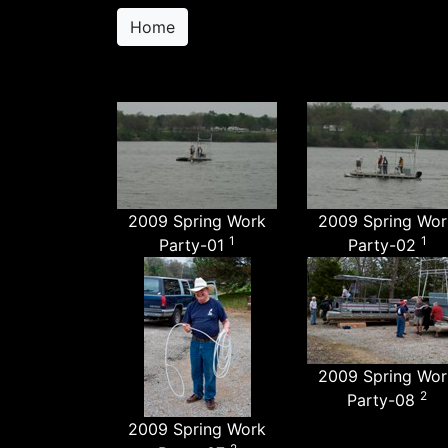
Home
2009 Spring Work
2009 Spring Wor
1
1
Party-01
Party-02
2009 Spring Wor
2
Party-08
2009 Spring Work