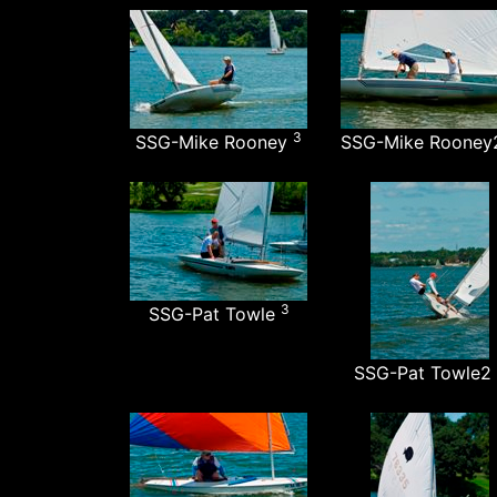
3
SSG-Mike Rooney
SSG-Mike Roone
3
SSG-Pat Towle
SSG-Pat Towle2