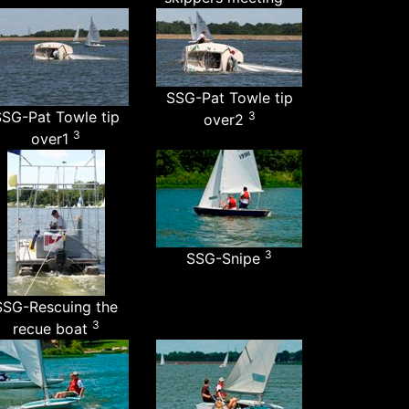
SSG-Pat Towle tip
SG-Pat Towle tip
3
over2
3
over1
3
SSG-Snipe
SSG-Rescuing the
3
recue boat