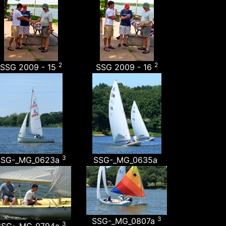
2
2
SSG 2009 - 15
SSG 2009 - 16
3
SSG-_MG_0623a
SSG-_MG_0635a
3
SSG-_MG_0807a
3