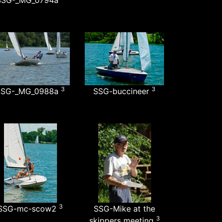
SSG-_MG_0794a
3
3
SSG-_MG_0988a
SSG-buccineer
3
SSG-mc-scow2
SSG-Mike at the
3
skippers meeting