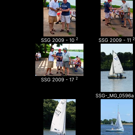
2
2
SSG 2009 - 10
SSG 2009 - 11
2
SSG 2009 - 17
SSG-_MG_0596