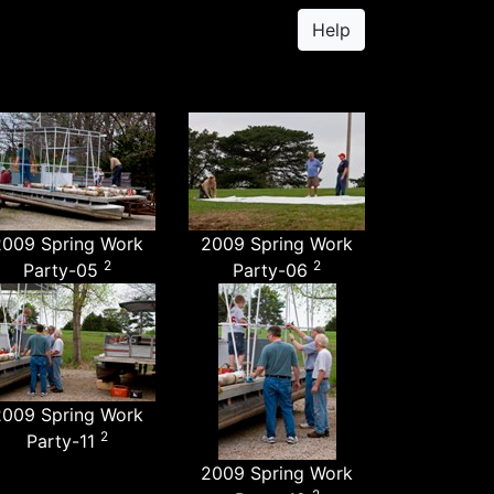
Help
2009 Spring Work
2009 Spring Work
2
2
Party-05
Party-06
2009 Spring Work
2
Party-11
2009 Spring Work