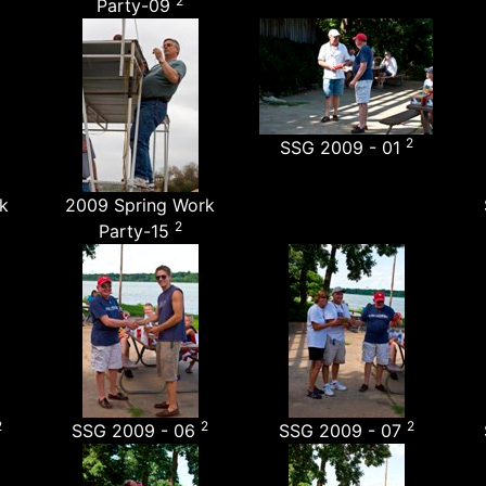
2
Party-09
2
SSG 2009 - 01
k
2009 Spring Work
2
Party-15
2
2
2
SSG 2009 - 06
SSG 2009 - 07