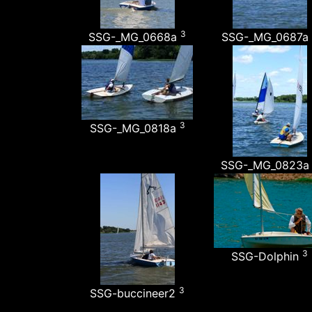
3
SSG-_MG_0668a
SSG-_MG_0687a
3
SSG-_MG_0818a
SSG-_MG_0823
3
SSG-Dolphin
3
SSG-buccineer2