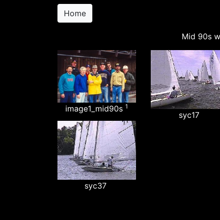
Home
Mid 90s w
1
image1_mid90s
syc17
syc37