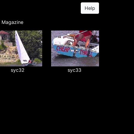
Help
y Magazine
syc32
syc33