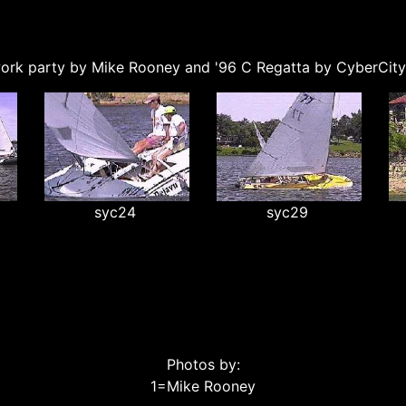
ork party by Mike Rooney and '96 C Regatta by CyberCit
syc24
syc29
Photos by:
1=Mike Rooney